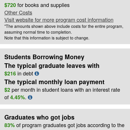
for books and supplies
$720
Other Costs
Visit website for more program cost information
*The amounts shown above include costs for the entire program,
assuming normal time to completion.
Note that this information is subject to change.
Students Borrowing Money
The typical graduate leaves with
in debt
$216
The typical monthly loan payment
per month in student loans with an interest rate
$2
of
.
4.45%
Graduates who got jobs
of program graduates got jobs according to the
83%