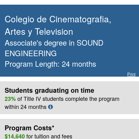
Colegio de Cinematografia,
Artes y Television
Associate's degree
in
SOUND
ENGINEERING
Program Length:
24
months
Print
Students graduating on time
of Title IV students complete the program
23%
within
24
months
Program Costs*
for
tuition and fees
$14,640