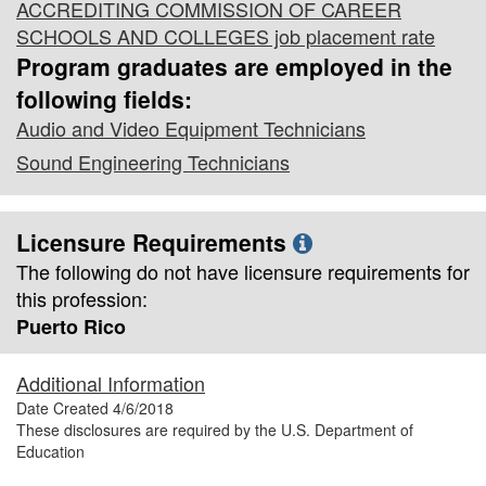
ACCREDITING COMMISSION OF CAREER
SCHOOLS AND COLLEGES job placement rate
Program graduates are employed in the
following fields:
Audio and Video Equipment Technicians
Sound Engineering Technicians
Licensure Requirements
The following do not have licensure requirements for
this profession:
Puerto Rico
Additional Information
Date Created
4/6/2018
These disclosures are required by the U.S. Department of
Education