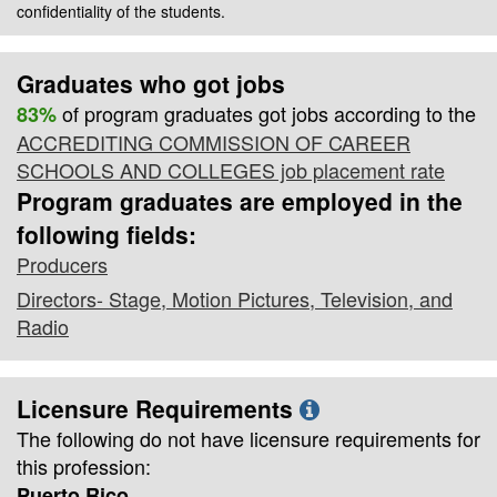
confidentiality of the students.
Graduates who got jobs
of program graduates got jobs according to the
83%
ACCREDITING COMMISSION OF CAREER
SCHOOLS AND COLLEGES job placement rate
Program graduates are employed in the
following fields:
Producers
Directors- Stage, Motion Pictures, Television, and
Radio
Licensure Requirements
The following do not have licensure requirements for
this profession:
Puerto Rico