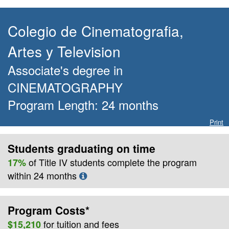
Colegio de Cinematografia,
Artes y Television
Associate's degree
in
CINEMATOGRAPHY
Program Length:
24
months
Print
Students graduating on time
of Title IV students complete the program
17%
within
24
months
Program Costs*
for
tuition and fees
$15,210