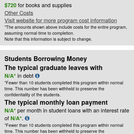
for books and supplies
$720
Other Costs
Visit website for more program cost information
*The amounts shown above include costs for the entire program,
assuming normal time to completion.
Note that this information is subject to change.
Students Borrowing Money
The typical graduate leaves with
in debt
N/A*
*Fewer than 10 students completed this program within normal
time. This number has been withheld to preserve the
confidentiality of the students.
The typical monthly loan payment
per month in student loans with an interest rate
N/A*
of
.
N/A*
*Fewer than 10 students completed this program within normal
time. This number has been withheld to preserve the